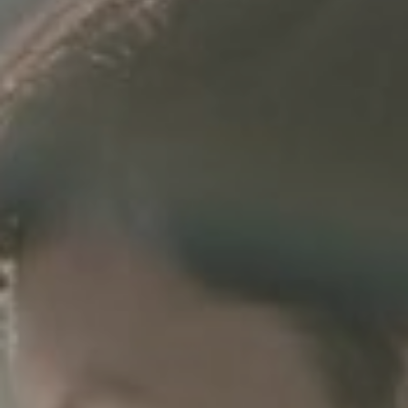
July 21st, 2022