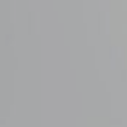
Deby & Firdaus