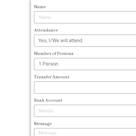
Name
Attendance
Number of Persons
Transfer Amount
Bank Account
Message